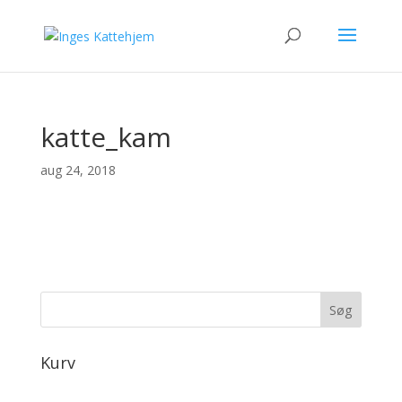
katte_kam
aug 24, 2018
Kurv